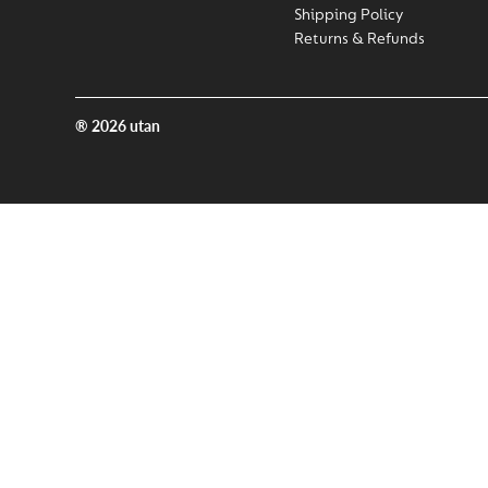
Shipping Policy
Returns & Refunds
® 2026 utan