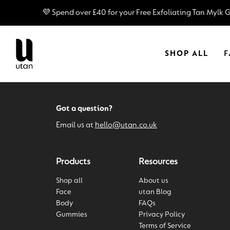
â
💜 Spend over £40 for your Free Exfoliating Tan Mylk 
SHOP ALL
F
Got a question?
Email us at
hello@utan.co.uk
Products
Resources
Shop all
About us
Face
utan Blog
Body
FAQs
Gummies
Privacy Policy
Terms of Service