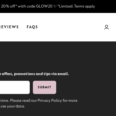
¡
y 20% off* with code GLOW20 ✨ *Limited. Terms apply
REVIEWS
FAQS
e offers, promotions and tips via email.
time. Please read our Privacy Policy for more
use your data.