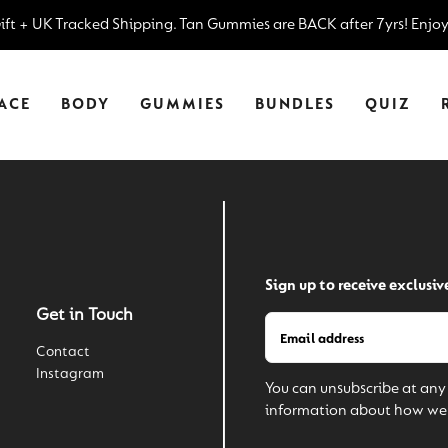
–
Gift + UK Tracked Shipping.
Tan Gummies are BACK after 7yrs! Enjo
ACE
BODY
GUMMIES
BUNDLES
QUIZ
Sign up to receive exclusiv
Get in Touch
Contact
Instagram
You can unsubscribe at any 
information about how we 