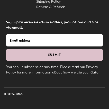
Shipping Policy
Returns & Refunds
Sign up to receive exclusive offers, promotions and tips
via email.
You can unsubscribe at any time. Please read our Privacy
Policy for more information about how we use your data.
® 2026 utan