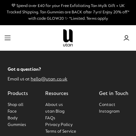
💜 Spend over £40 for your Free Exfoliating Tan Mylk Gift + UK
Tracked Shipping.
Tan Gummies are BACK after 7yrs! Enjoy 20% off*
with code GLOW20 ✨ *Limited. Terms apply
Got a question?
Email us at
hello@utan.co.uk
Products
Resources
Get in Touch
Shop all
About us
Contact
Face
utan Blog
Instagram
Body
FAQs
Gummies
Privacy Policy
Terms of Service