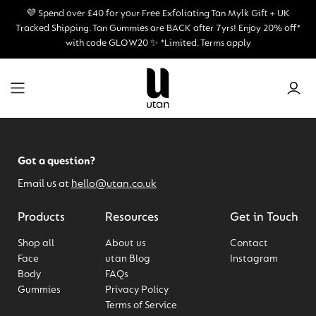
💜 Spend over £40 for your Free Exfoliating Tan Mylk Gift + UK
Tracked Shipping.
Tan Gummies are BACK after 7yrs! Enjoy 20% off*
with code GLOW20 ✨ *Limited. Terms apply
Got a question?
Email us at
hello@utan.co.uk
Products
Resources
Get in Touch
Shop all
About us
Contact
Face
utan Blog
Instagram
Body
FAQs
Gummies
Privacy Policy
Terms of Service