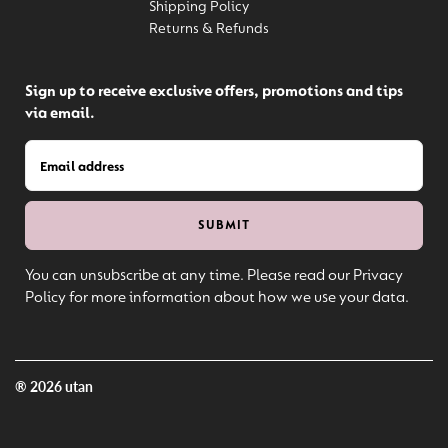
Shipping Policy
Returns & Refunds
Sign up to receive exclusive offers, promotions and tips
via email.
You can unsubscribe at any time. Please read our Privacy
Policy for more information about how we use your data.
® 2026 utan