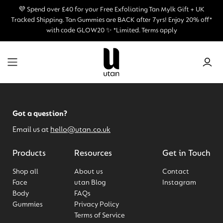
💜 Spend over £40 for your Free Exfoliating Tan Mylk Gift + UK
Tracked Shipping.
Tan Gummies are BACK after 7yrs! Enjoy 20% off*
with code GLOW20 ✨ *Limited. Terms apply
Got a question?
Email us at
hello@utan.co.uk
Products
Resources
Get in Touch
Shop all
About us
Contact
Face
utan Blog
Instagram
Body
FAQs
Gummies
Privacy Policy
Terms of Service