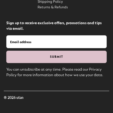
Shipping Policy
Returns & Refunds
Sign up to receive exclusive offers, promotions and tips
via email.
You can unsubscribe at any time. Please read our Privacy
Policy for more information about how we use your data.
® 2026 utan